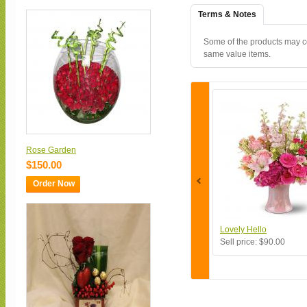
Terms & Notes
Some of the products may con
same value items.
Rose Garden
$150.00
Order Now
Lovely Hello
Sell price:
$90.00