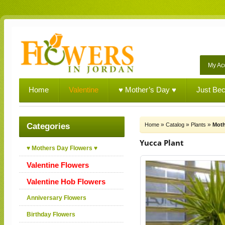
My Ac
Home
Valentine
♥ Mother’s Day ♥
Just Be
»
»
»
Categories
Home
Catalog
Plants
Moth
Yucca Plant
♥ Mothers Day Flowers ♥
Valentine Flowers
Valentine Hob Flowers
Anniversary Flowers
Birthday Flowers