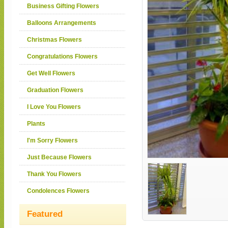
Business Gifting Flowers
Balloons Arrangements
Christmas Flowers
Congratulations Flowers
Get Well Flowers
Graduation Flowers
I Love You Flowers
Plants
I'm Sorry Flowers
Just Because Flowers
Thank You Flowers
Condolences Flowers
Featured