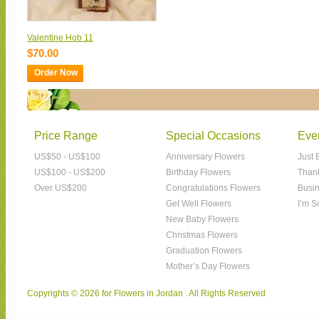
Valentine Hob 11
$70.00
Order Now
Price Range
Special Occasions
Eve
US$50 - US$100
Anniversary Flowers
Just 
US$100 - US$200
Birthday Flowers
Than
Over US$200
Congratulations Flowers
Busin
Get Well Flowers
I’m S
New Baby Flowers
Christmas Flowers
Graduation Flowers
Mother’s Day Flowers
Copyrights © 2026 for Flowers in Jordan . All Rights Reserved