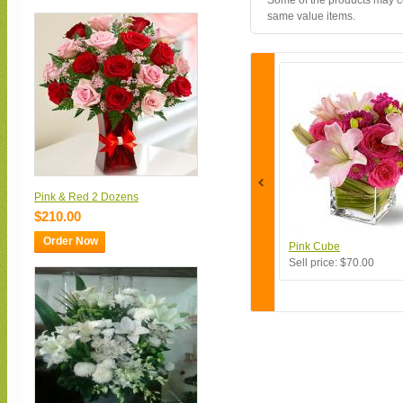
Some of the products may con
same value items.
Pink & Red 2 Dozens
$210.00
Order Now
Pink Cube
Sell price:
$70.00