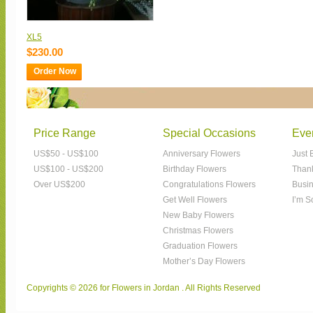
XL5
$230.00
Order Now
Price Range
Special Occasions
Eve
US$50 - US$100
Anniversary Flowers
Just 
US$100 - US$200
Birthday Flowers
Than
Over US$200
Congratulations Flowers
Busin
Get Well Flowers
I’m S
New Baby Flowers
Christmas Flowers
Graduation Flowers
Mother’s Day Flowers
Copyrights © 2026 for Flowers in Jordan . All Rights Reserved