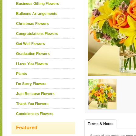
Business Gifting Flowers
Balloons Arrangements
Christmas Flowers
Congratulations Flowers
Get Well Flowers
Graduation Flowers
I Love You Flowers
Plants
I'm Sorry Flowers
Just Because Flowers
Thank You Flowers
Condolences Flowers
Terms & Notes
Featured