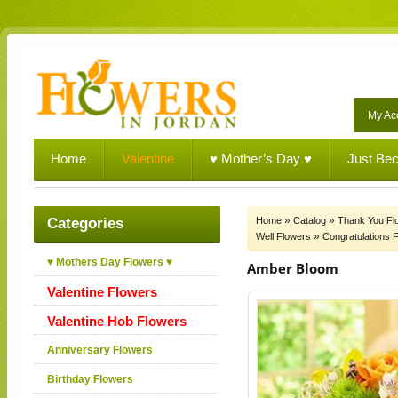
My Ac
Home
Valentine
♥ Mother’s Day ♥
Just Be
»
»
Categories
Home
Catalog
Thank You Fl
»
Well Flowers
Congratulations 
♥ Mothers Day Flowers ♥
Amber Bloom
Valentine Flowers
Valentine Hob Flowers
Anniversary Flowers
Birthday Flowers