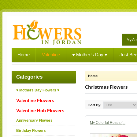
My Ac
Home
Valentine
♥ Mother’s Day ♥
Just Be
Categories
Home
Christmas Flowers
♥ Mothers Day Flowers ♥
Valentine Flowers
Sort By:
Valentine Hob Flowers
Anniversary Flowers
My Colorful Roses (...
Birthday Flowers