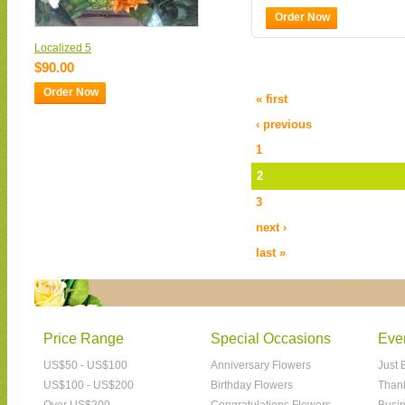
Order Now
Localized 5
$90.00
Order Now
« first
‹ previous
1
2
3
next ›
last »
Price Range
Special Occasions
Eve
US$50 - US$100
Anniversary Flowers
Just 
US$100 - US$200
Birthday Flowers
Than