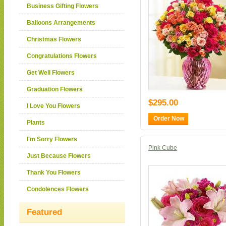
Business Gifting Flowers
Balloons Arrangements
Christmas Flowers
Congratulations Flowers
Get Well Flowers
Graduation Flowers
$295.00
I Love You Flowers
Order Now
Plants
I'm Sorry Flowers
Pink Cube
Just Because Flowers
Thank You Flowers
Condolences Flowers
Featured