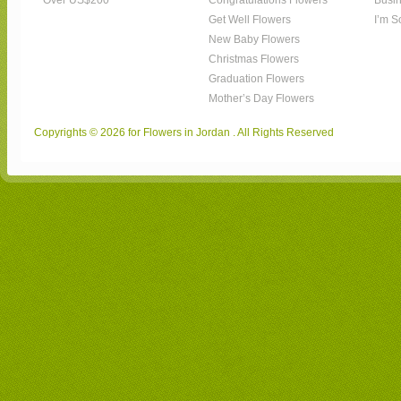
Over US$200
Congratulations Flowers
Busin
Get Well Flowers
I’m S
New Baby Flowers
Christmas Flowers
Graduation Flowers
Mother’s Day Flowers
Copyrights © 2026 for Flowers in Jordan . All Rights Reserved