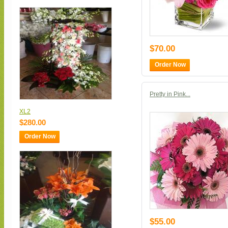
$70.00
Order Now
Pretty in Pink...
XL2
$280.00
Order Now
$55.00