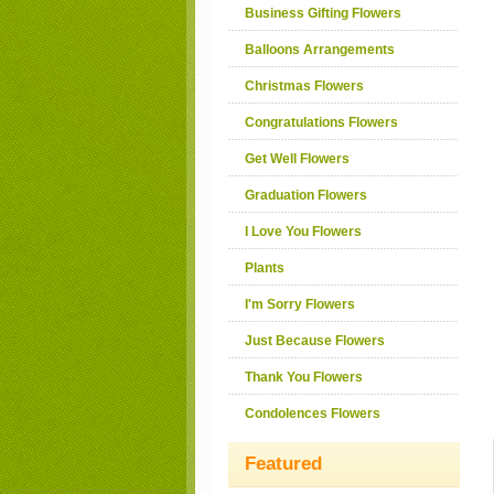
Business Gifting Flowers
Balloons Arrangements
Christmas Flowers
Congratulations Flowers
Get Well Flowers
Graduation Flowers
I Love You Flowers
Plants
I'm Sorry Flowers
Just Because Flowers
Thank You Flowers
Condolences Flowers
Featured