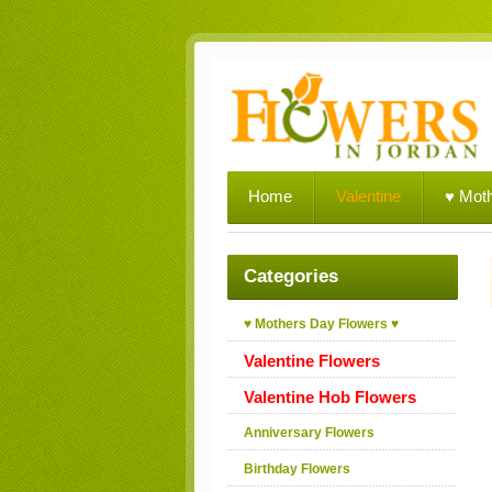
Home
Valentine
♥ Mot
Categories
♥ Mothers Day Flowers ♥
Valentine Flowers
Valentine Hob Flowers
Anniversary Flowers
Birthday Flowers