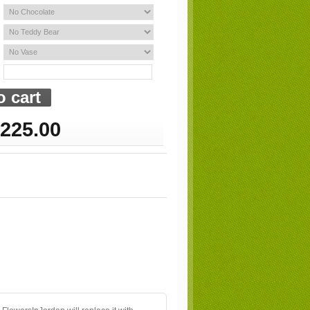
225.00