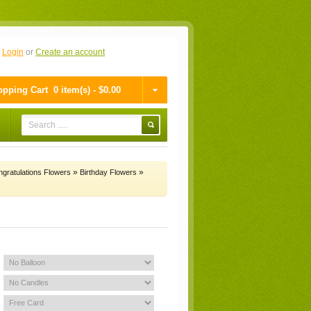
n
Login
or
Create an account
pping Cart
0 item(s) - $0.00
»
»
gratulations Flowers
Birthday Flowers