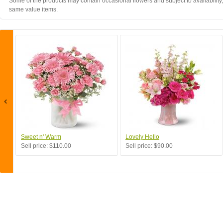
Some of the products may contain occasional flowers and subject to availability,
same value items.
Sweet n' Warm
Lovely Hello
Sell price:
$110.00
Sell price:
$90.00