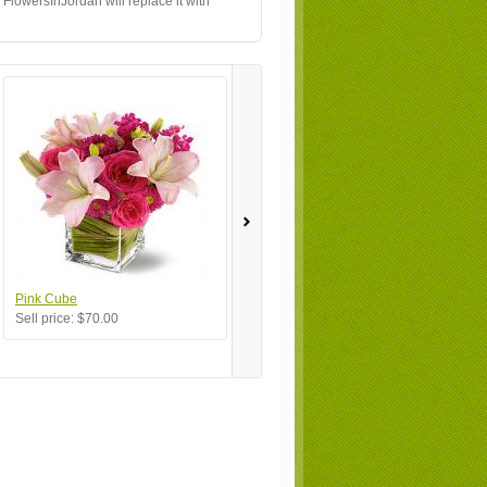
 FlowersInJordan will replace it with
Pink Cube
My Favorite
Bu
Sell price:
$70.00
Sell price:
$100.00
Se