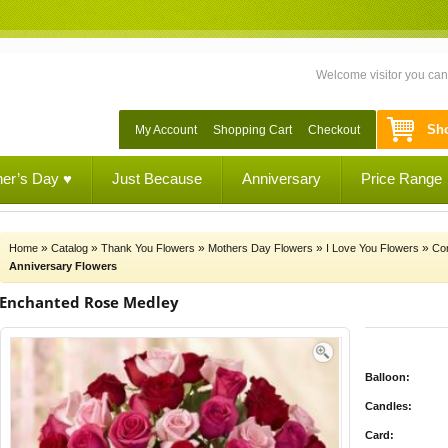
Welcome visitor you ca
Sho
My Account
Shopping Cart
Checkout
her’s Day ♥
Just Because
Anniversary
Price Range
»
»
»
»
»
Home
Catalog
Thank You Flowers
Mothers Day Flowers
I Love You Flowers
Con
Anniversary Flowers
Enchanted Rose Medley
Balloon:
Candles:
Card: