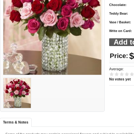
Chocolate:
Teddy Bear:
Vase / Basket:
Write on Card:
$
Price:
Average:
No votes yet
Terms & Notes