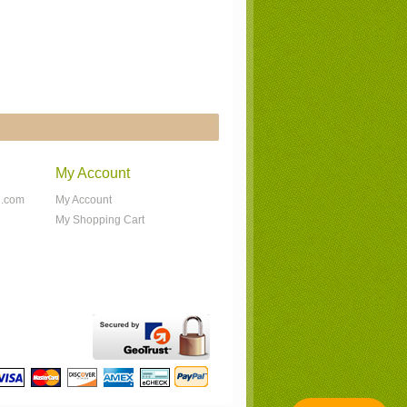
My Account
n.com
My Account
My Shopping Cart