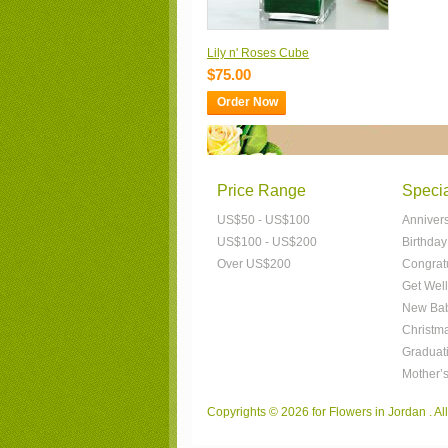
Lily n' Roses Cube
$75.00
Order Now
Price Range
Speci
US$50 - US$100
Anniver
US$100 - US$200
Birthday
Over US$200
Congrat
Get Well
New Bab
Christm
Graduat
Mother’
Copyrights © 2026 for Flowers in Jordan . A