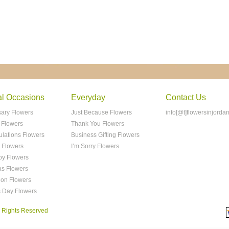
al Occasions
Everyday
Contact Us
sary Flowers
Just Because Flowers
info[@t]flowersinjorda
 Flowers
Thank You Flowers
ulations Flowers
Business Gifting Flowers
 Flowers
I’m Sorry Flowers
y Flowers
as Flowers
ion Flowers
s Day Flowers
ll Rights Reserved