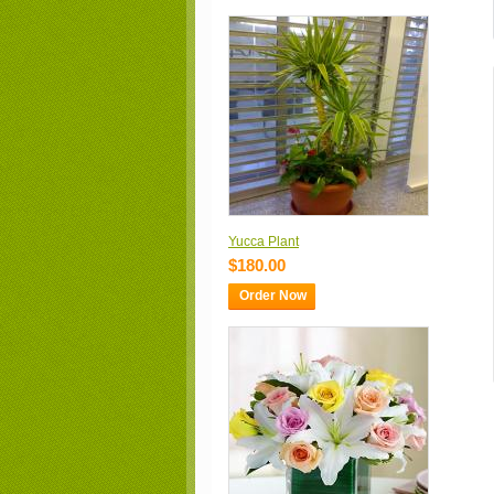
Yucca Plant
$180.00
Order Now