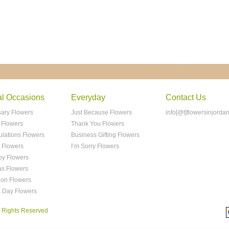
al Occasions
Everyday
Contact Us
sary Flowers
Just Because Flowers
info[@t]flowersinjorda
 Flowers
Thank You Flowers
ulations Flowers
Business Gifting Flowers
 Flowers
I’m Sorry Flowers
y Flowers
as Flowers
ion Flowers
s Day Flowers
ll Rights Reserved