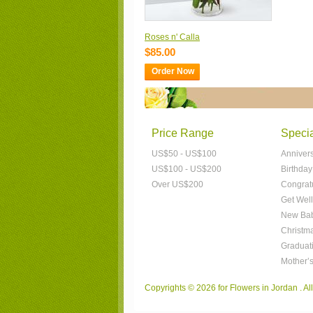
Roses n' Calla
$85.00
Order Now
Price Range
Speci
US$50 - US$100
Anniver
US$100 - US$200
Birthday
Over US$200
Congrat
Get Well
New Bab
Christm
Graduat
Mother’
Copyrights © 2026 for Flowers in Jordan . A