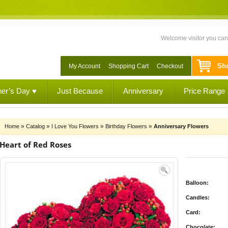
Welcome visitor you ca
Sho
My Account
Shopping Cart
Checkout
her’s Day ♥
Just Because
Anniversary
Price Range
»
»
»
»
Home
Catalog
I Love You Flowers
Birthday Flowers
Anniversary Flowers
Heart of Red Roses
Balloon:
Candles:
Card:
Chocolate: