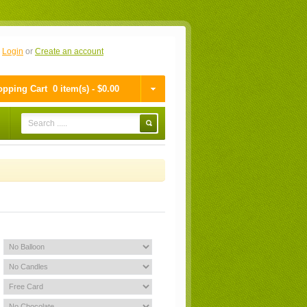
n
Login
or
Create an account
pping Cart
0 item(s) - $0.00