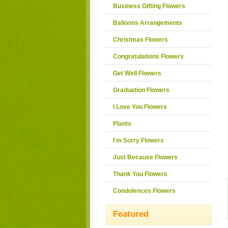
Business Gifting Flowers
Balloons Arrangements
Christmas Flowers
Congratulations Flowers
Get Well Flowers
Graduation Flowers
I Love You Flowers
Plants
I'm Sorry Flowers
Just Because Flowers
Thank You Flowers
Condolences Flowers
Featured