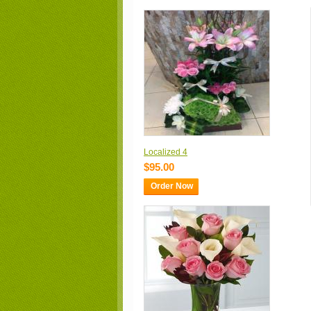
Localized 4
$95.00
Order Now