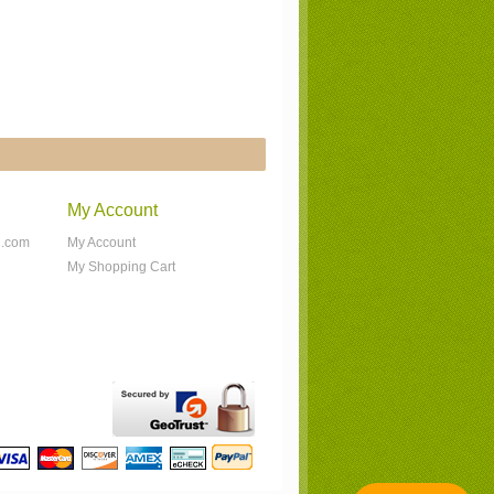
My Account
n.com
My Account
My Shopping Cart