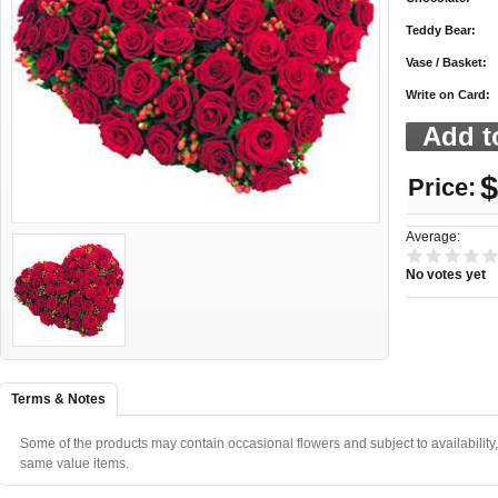
Teddy Bear:
Vase / Basket:
Write on Card:
$
Price:
Average:
No votes yet
Terms & Notes
Some of the products may contain occasional flowers and subject to availability,
same value items.