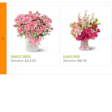
Sweet n' Warm
Lovely Hello
Sell price:
$110.00
Sell price:
$90.00