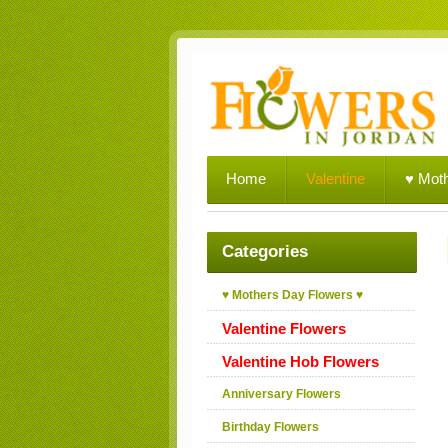
Home
Valentine
♥ Mot
Categories
♥ Mothers Day Flowers ♥
Valentine Flowers
Valentine Hob Flowers
Anniversary Flowers
Birthday Flowers