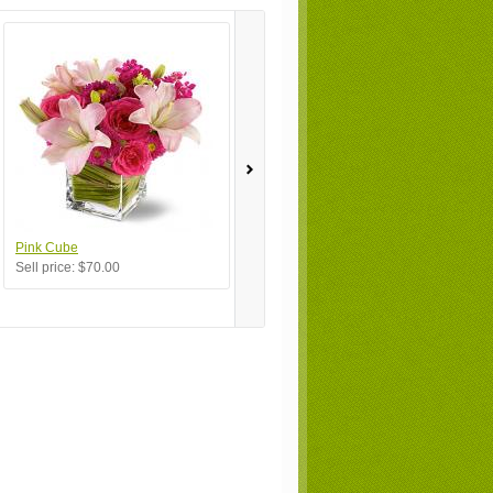
Pink Cube
My Favorite
Bu
Sell price:
$70.00
Sell price:
$100.00
Se