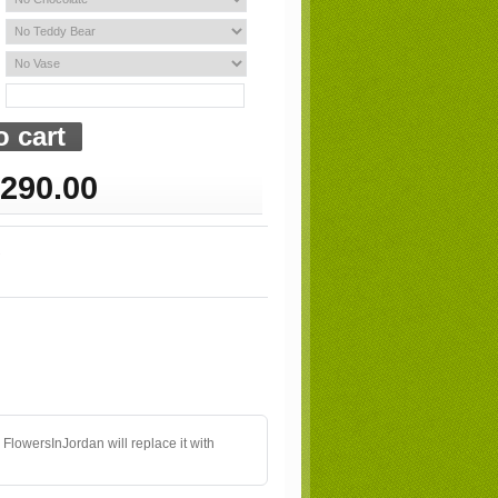
290.00
 FlowersInJordan will replace it with