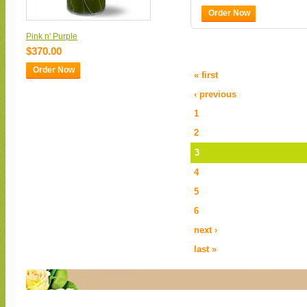
Order Now
Pink n' Purple
$370.00
Order Now
« first
‹ previous
1
2
3
4
5
6
next ›
last »