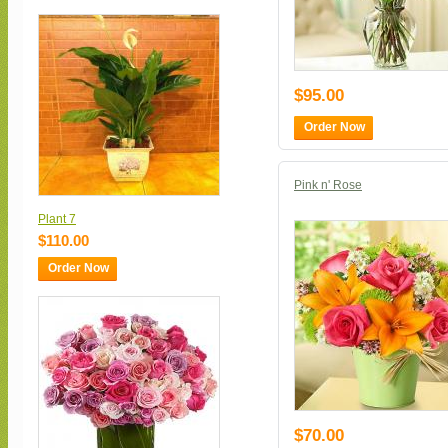
$95.00
Order Now
Pink n' Rose
Plant 7
$110.00
Order Now
$70.00