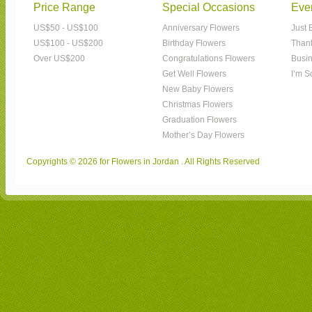
Price Range
Special Occasions
Eve
US$50 - US$100
Anniversary Flowers
Just 
US$100 - US$200
Birthday Flowers
Than
Over US$200
Congratulations Flowers
Busin
Get Well Flowers
I’m S
New Baby Flowers
Christmas Flowers
Graduation Flowers
Mother’s Day Flowers
Copyrights © 2026 for Flowers in Jordan . All Rights Reserved