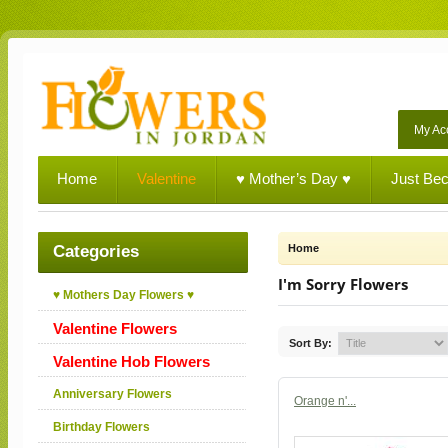
My Ac
Home
Valentine
♥ Mother’s Day ♥
Just Be
Categories
Home
I'm Sorry Flowers
♥ Mothers Day Flowers ♥
Valentine Flowers
Sort By:
Valentine Hob Flowers
Anniversary Flowers
Orange n'...
Birthday Flowers