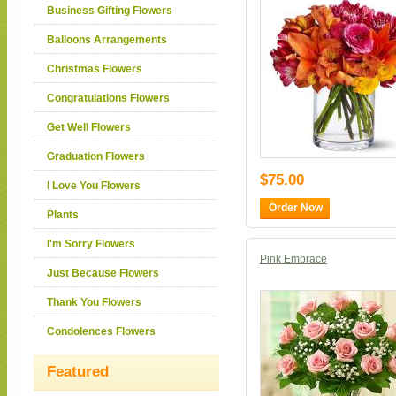
Business Gifting Flowers
Balloons Arrangements
Christmas Flowers
Congratulations Flowers
Get Well Flowers
Graduation Flowers
$75.00
I Love You Flowers
Order Now
Plants
I'm Sorry Flowers
Pink Embrace
Just Because Flowers
Thank You Flowers
Condolences Flowers
Featured