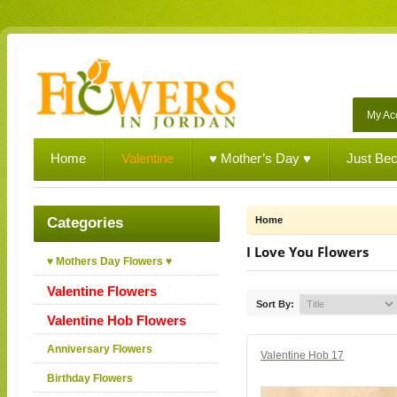
My Ac
Home
Valentine
♥ Mother’s Day ♥
Just Be
Categories
Home
I Love You Flowers
♥ Mothers Day Flowers ♥
Valentine Flowers
Sort By:
Valentine Hob Flowers
Anniversary Flowers
Valentine Hob 17
Birthday Flowers