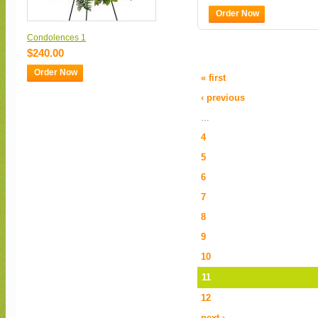
Order Now
Condolences 1
$240.00
Order Now
« first
‹ previous
…
4
5
6
7
8
9
10
11
12
next ›