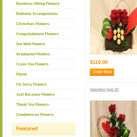
Business Gifting Flowers
Balloons Arrangements
Christmas Flowers
Congratulations Flowers
Get Well Flowers
Graduation Flowers
$110.00
I Love You Flowers
Order Now
Plants
I'm Sorry Flowers
Valentine Hob 20
Just Because Flowers
Thank You Flowers
Condolences Flowers
Featured