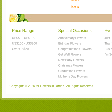
last »
Price Range
Special Occasions
Eve
US$50 - US$100
Anniversary Flowers
Just 
US$100 - US$200
Birthday Flowers
Than
Over US$200
Congratulations Flowers
Busin
Get Well Flowers
I’m S
New Baby Flowers
Christmas Flowers
Graduation Flowers
Mother’s Day Flowers
Copyrights © 2026 for Flowers in Jordan . All Rights Reserved