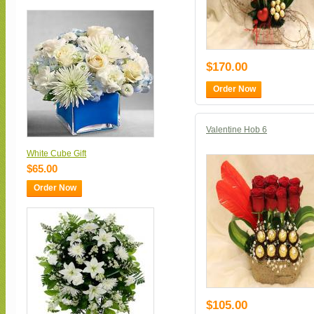
$170.00
Order Now
Valentine Hob 6
White Cube Gift
$65.00
Order Now
$105.00