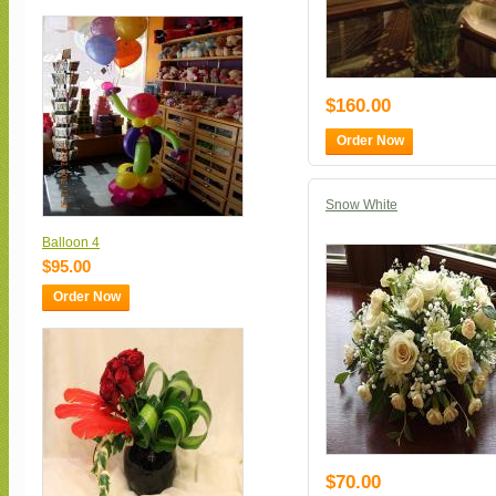
$160.00
Order Now
Snow White
Balloon 4
$95.00
Order Now
$70.00