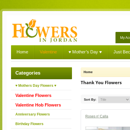
My Ac
Home
Valentine
♥ Mother’s Day ♥
Just Be
Categories
Home
Thank You Flowers
♥ Mothers Day Flowers ♥
Valentine Flowers
Sort By:
Valentine Hob Flowers
Anniversary Flowers
Roses n' Calla
Birthday Flowers