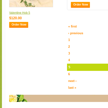
Order Now
Valentine Hob 5
$120.00
Order Now
« first
‹ previous
1
2
3
4
5
6
next ›
last »