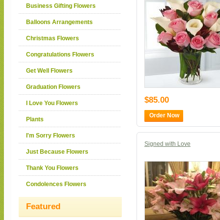
Business Gifting Flowers
Balloons Arrangements
Christmas Flowers
Congratulations Flowers
Get Well Flowers
Graduation Flowers
$85.00
I Love You Flowers
Order Now
Plants
I'm Sorry Flowers
Signed with Love
Just Because Flowers
Thank You Flowers
Condolences Flowers
Featured