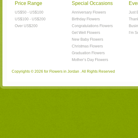
Price Range
Special Occasions
Eve
US$50 - US$100
Anniversary Flowers
Just 
US$100 - US$200
Birthday Flowers
Than
Over US$200
Congratulations Flowers
Busin
Get Well Flowers
I’m S
New Baby Flowers
Christmas Flowers
Graduation Flowers
Mother’s Day Flowers
Copyrights © 2026 for Flowers in Jordan . All Rights Reserved