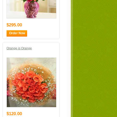
$295.00
Order Now
Orange is Orange
$120.00