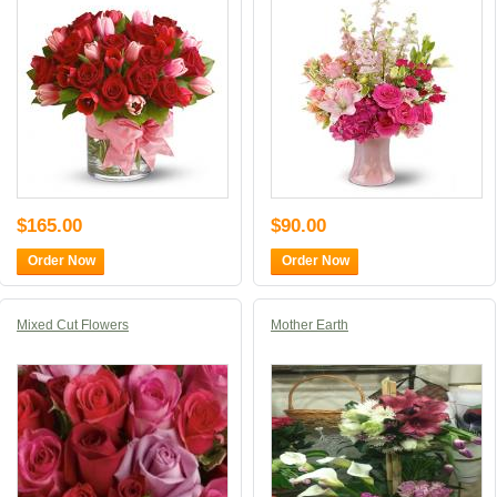
$165.00
$90.00
Order Now
Order Now
Mixed Cut Flowers
Mother Earth