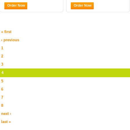
Order Now
Order Now
« first
‹ previous
1
2
3
4
5
6
7
8
next ›
last »