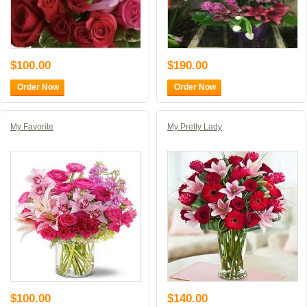
$100.00
$190.00
Order Now
Order Now
My Favorite
My Pretty Lady
$100.00
$140.00