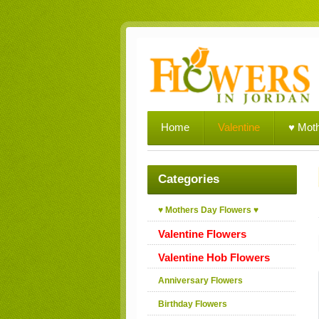
Home
Valentine
♥ Mot
Categories
♥ Mothers Day Flowers ♥
Valentine Flowers
Valentine Hob Flowers
Anniversary Flowers
Birthday Flowers