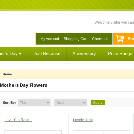
Welcome visitor you ca
Sho
My Account
Shopping Cart
Checkout
her’s Day ♥
Just Because
Anniversary
Price Range
Home
Mothers Day Flowers
Sort By:
Love You Rose...
Lovely Hello