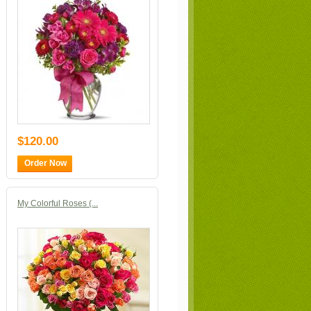
$120.00
Order Now
My Colorful Roses (...