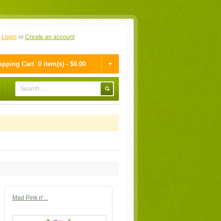
n
Login
or
Create an account
pping Cart
0 item(s) - $0.00
Mad Pink n'...