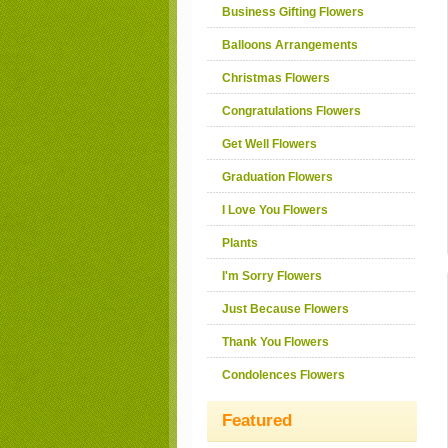
Business Gifting Flowers
Balloons Arrangements
Christmas Flowers
Congratulations Flowers
Get Well Flowers
Graduation Flowers
I Love You Flowers
Plants
I'm Sorry Flowers
Just Because Flowers
Thank You Flowers
Condolences Flowers
Featured