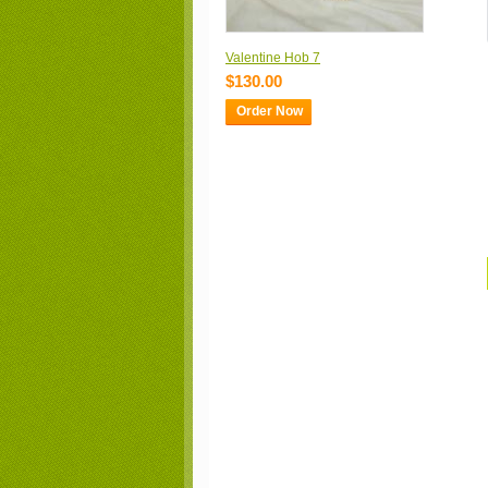
Valentine Hob 7
$130.00
Order Now