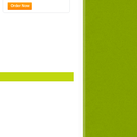
Order Now