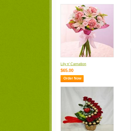
Lily n' Carnation
$65.00
Order Now